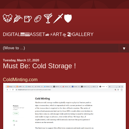
🐯🌽🍺🏈🍸🗡🛡
DIGITAL🎹🎰ASSET🚙⚡ART🛸🏖GALLERY
▼
Tuesday, March 17, 2020
Must Be: Cold Storage !
ColdMinting.com