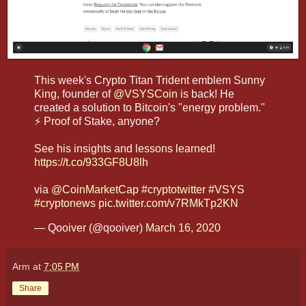
This week's Crypto Titan Trident emblem Sunny
King, founder of
@VSYSCoin
is back! He
created a solution to Bitcoin's "energy problem."
⚡ Proof of Stake, anyone?
See his insights and lessons learned!
https://t.co/933GF8U8lh
via
@CoinMarketCap
#cryptotwitter
#VSYS
#cryptonews
pic.twitter.com/v7RMkTp2KN
— Qooiver (@qooiver)
March 16, 2020
Arm
at
7:05 PM
Share