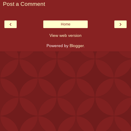
Post a Comment
‹
›
Home
View web version
Powered by
Blogger
.