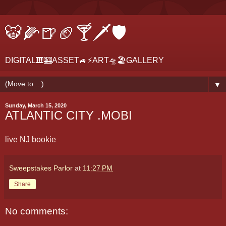
🐯🌽🍺🏈🍸🗡🛡
DIGITAL🎹🎰ASSET🚙⚡ART🛸🏖GALLERY
▼
Sunday, March 15, 2020
ATLANTIC CITY .MOBI
live NJ bookie
Sweepstakes Parlor
at
11:27 PM
Share
No comments: