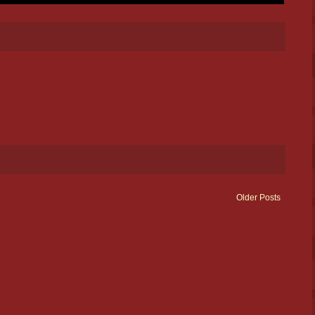
Older Posts