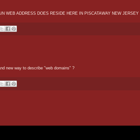
OMAIN WEB ADDRESS DOES RESIDE HERE IN PISCATAWAY NEW JERSEY
r and new way to describe "web domains" ?