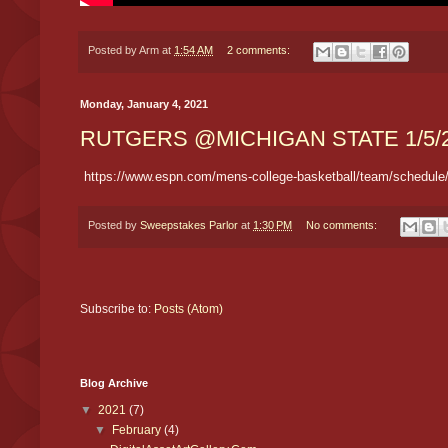
Posted by
Arm
at
1:54 AM
2 comments:
Monday, January 4, 2021
RUTGERS @MICHIGAN STATE 1/5/
https://www.espn.com/mens-college-basketball/team/schedule/
Posted by
Sweepstakes Parlor
at
1:30 PM
No comments:
Subscribe to:
Posts (Atom)
Blog Archive
▼
2021
(7)
▼
February
(4)