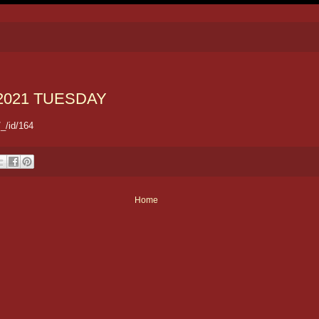
2021 TUESDAY
_/id/164
Home