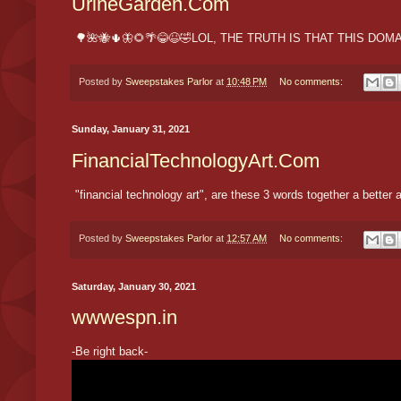
UrineGarden.Com
🌳🌺🐝🌵🦋🌻🌴😂😆🤣LOL, THE TRUTH IS THAT THIS D
Posted by
Sweepstakes Parlor
at
10:48 PM
No comments:
Sunday, January 31, 2021
FinancialTechnologyArt.Com
"financial technology art", are these 3 words together a bette
Posted by
Sweepstakes Parlor
at
12:57 AM
No comments:
Saturday, January 30, 2021
wwwespn.in
-Be right back-