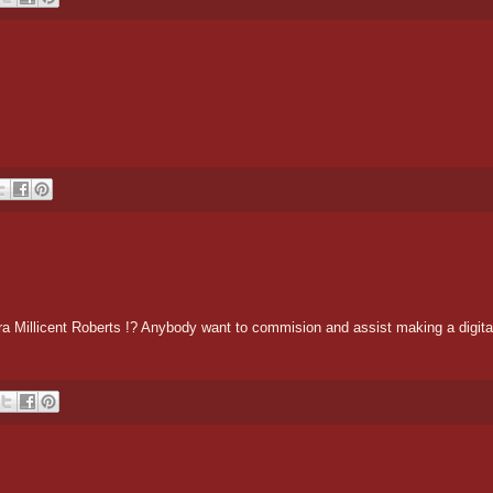
Millicent Roberts !? Anybody want to commision and assist making a digital d