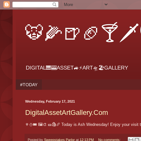
🐯🌽🍺🏈🍸🗡
DIGITAL🎹🎰ASSET🚙⚡ART🛸🏖GALLERY
#TODAY
Wednesday, February 17, 2021
DigitalAssetArtGallery.Com
⚜⛄🎟 🖼🎨 🎫🗿🥖 Today is Ash Wednesday! Enjoy your visit t
Posted by
Sweepstakes Parlor
at
12:13 PM
No comments: