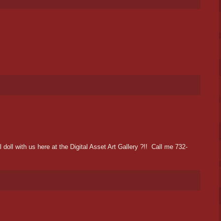
oll with us here at the Digital Asset Art Gallery ?!! Call me 732-