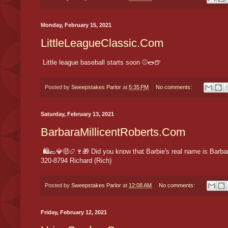
Monday, February 15, 2021
LittleLeagueClassic.Com
Little league baseball starts soon ⚾️🌭🍺
Posted by
Sweepstakes Parlor
at
5:35 PM
No comments:
Saturday, February 13, 2021
BarbaraMillicentRoberts.Com
🛍🥿💎🤑📿🍷🎁 Did you know that Barbie's real name is Barbara 
320-8794 Richard (Rich)
Posted by
Sweepstakes Parlor
at
12:08 AM
No comments:
Friday, February 12, 2021