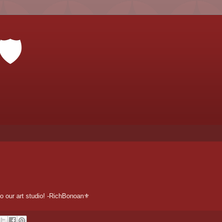
🛡
o our art studio! -RichBonoan⚜