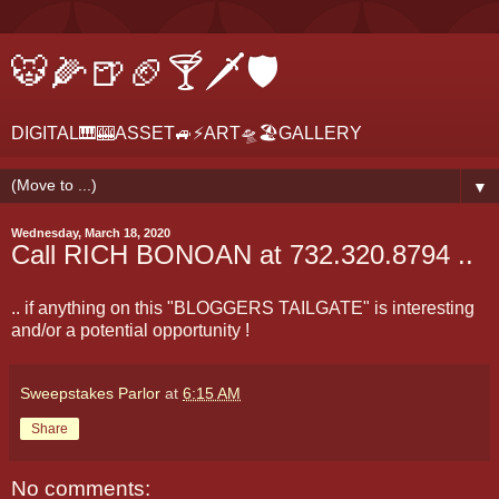
🐯🌽🍺🏈🍸🗡🛡
DIGITAL🎹🎰ASSET🚙⚡ART🛸🏖GALLERY
▼
Wednesday, March 18, 2020
Call RICH BONOAN at 732.320.8794 ..
.. if anything on this "BLOGGERS TAILGATE" is interesting
and/or a potential opportunity !
Sweepstakes Parlor
at
6:15 AM
Share
No comments: