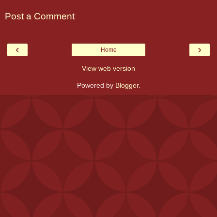
Post a Comment
‹
›
Home
View web version
Powered by
Blogger
.