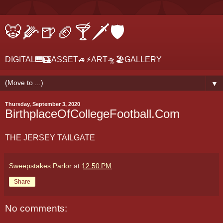
🐯🌽🍺🏈🍸🗡🛡
DIGITAL🎹🎰ASSET🚙⚡ART🛸🏖GALLERY
▼
Thursday, September 3, 2020
BirthplaceOfCollegeFootball.Com
THE JERSEY TAILGATE
Sweepstakes Parlor
at
12:50 PM
Share
No comments: