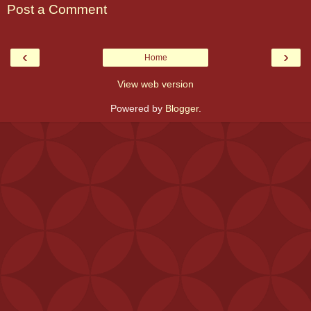
Post a Comment
‹
›
Home
View web version
Powered by
Blogger
.