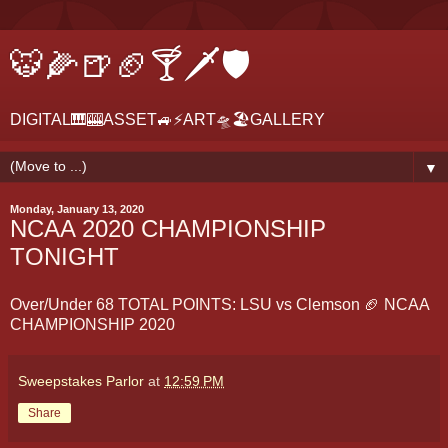
🐯🌽🍺🏈🍸🗡🛡
DIGITAL🎹🎰ASSET🚙⚡ART🛸🏖GALLERY
▼
Monday, January 13, 2020
NCAA 2020 CHAMPIONSHIP
TONIGHT
Over/Under 68 TOTAL POINTS: LSU vs Clemson 🏈 NCAA
CHAMPIONSHIP 2020
Sweepstakes Parlor
at
12:59 PM
Share