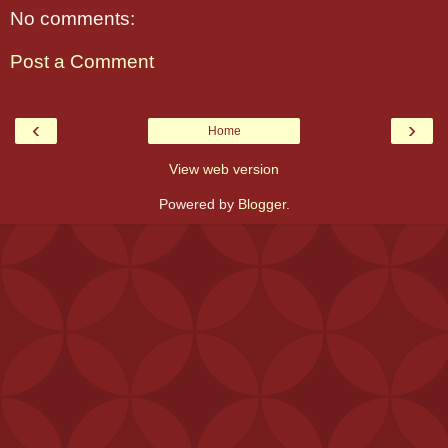
No comments:
Post a Comment
‹
›
Home
View web version
Powered by
Blogger
.