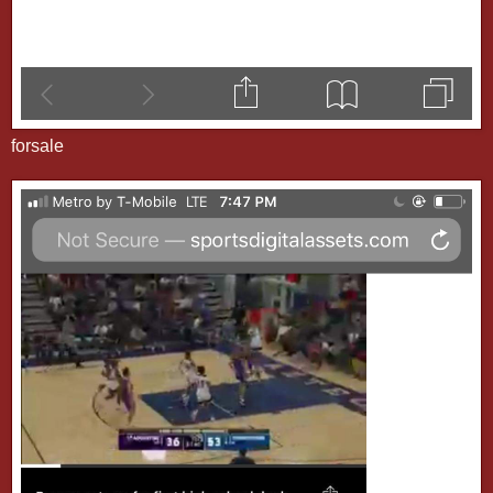
forsale