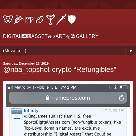
🐯🌽🍺🏈🍸🗡🛡
DIGITAL🎹🎰ASSET🚙⚡ART🛸🏖GALLERY
▼
Saturday, December 28, 2019
@nba_topshot crypto “Refungibles”