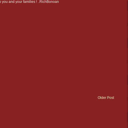
 to you and your families ! ..RichBonoan
Older Post