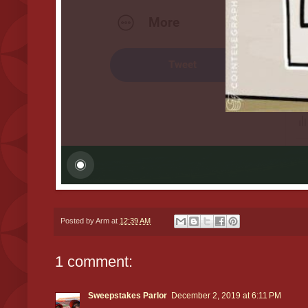
Posted by
Arm
at
12:39 AM
1 comment:
Sweepstakes Parlor
December 2, 2019 at 6:11 PM