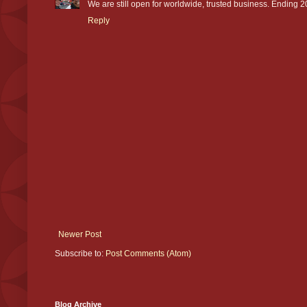
We are still open for worldwide, trusted business. Ending 20
Reply
Newer Post
Subscribe to:
Post Comments (Atom)
Blog Archive