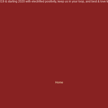
19 & starting 2020 with electrified positivity, keep us in your loop, and best & love
Home