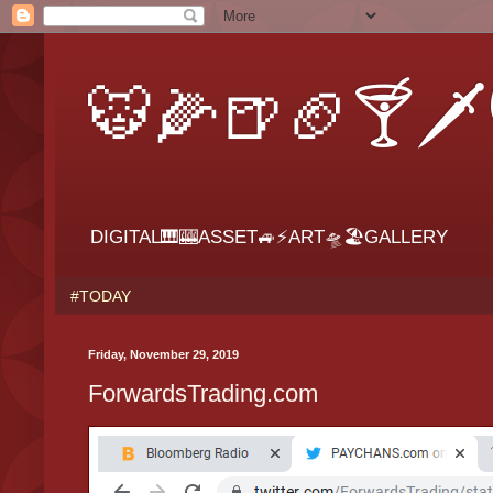
🐯🌽🍺🏈🍸🗡
DIGITAL🎹🎰ASSET🚙⚡ART🛸🏖GALLERY
#TODAY
Friday, November 29, 2019
ForwardsTrading.com